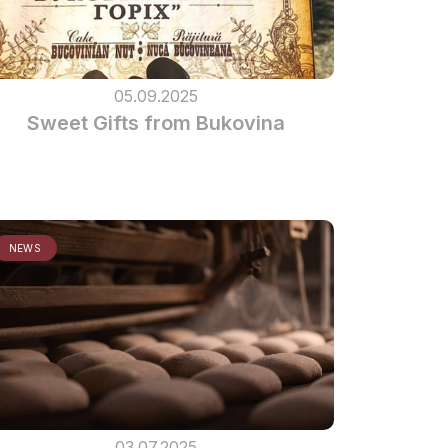
05.09.2025
Sweet Gifts from Bukovina
NEWS
03.07.2025