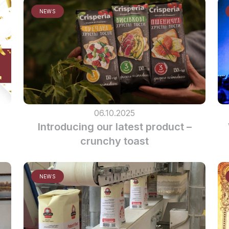
NEWS
06.10.2025
Introducing our latest product –
crunchy toast
NEWS