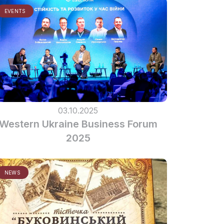
EVENTS
03.10.2025
Western Ukraine Business Forum
2025
NEWS