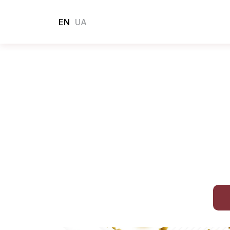
EN
UA