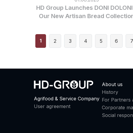
HD Group Launches DONI DOLONI
Our New Artisan Bread Collectio
1
2
3
4
5
6
About us
History
Agrifood & Service Company
For Partners 
User agreement
Corporate m
Social respons