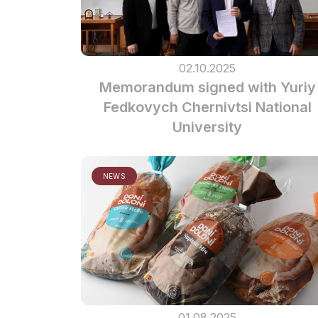
02.10.2025
Memorandum signed with Yuriy
Fedkovych Chernivtsi National
University
NEWS
01.08.2025