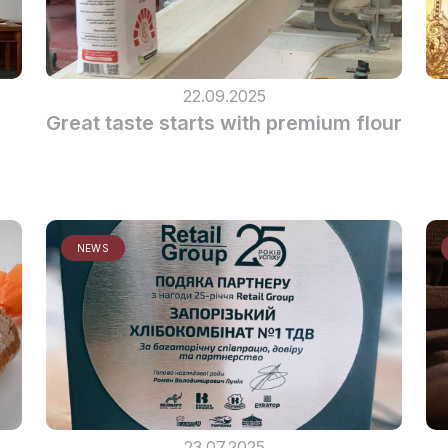
22.09.2025
Great taste starts with premium flour
NEWS
23.07.2025