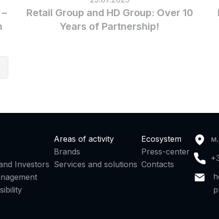
 –
Retail Group and HD Group: Over 10
n
Years of Partnership!
7
Areas of activity
Ecosystem
м.
Brands
Press-center
+
and Investors
Services and solutions
Contacts
h
anagement
p
ibility