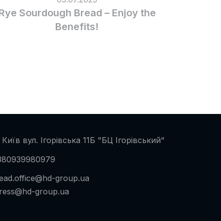
Rye Sourdough Bread – Enjoy the
Benefits!
 Київ вул. Ігорівська 11Б "БЦ Ігорівський"
380939980979
ead.office@hd-group.ua
ress@hd-group.ua