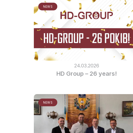
NEWS
24.03.2026
HD Group – 26 years!
NEWS