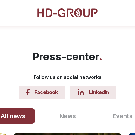
Press-center
Follow us on social networks
Facebook
Linkedin
All news
News
Events