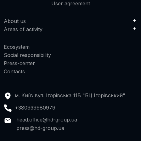
User agreement
About us
Areas of activity
Ecosystem
Social responsibility
Press-center
Contacts
м. Київ вул. Ігорівська 11Б "БЦ Ігорівський"
+380939980979
head.office@hd-group.ua
press@hd-group.ua