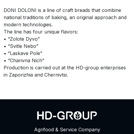
DONI DOLONI is a line of craft breads that combine
national traditions of baking, an original approach and
modern technologies.
The line has four unique flavors:
• “Zolote Dyvo”
• “Svitle Nebo”
• “Laskave Pole”
• “Charivna Nich”
Production is carried out at the HD-group enterprises
in Zaporizhia and Chernivtsi.
Agrifood & Service Company