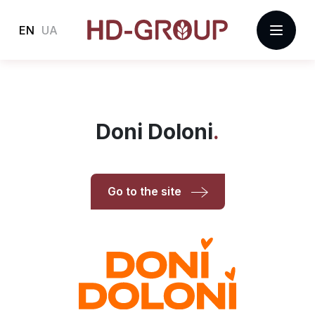
EN
UA
Doni Doloni
Go to the site